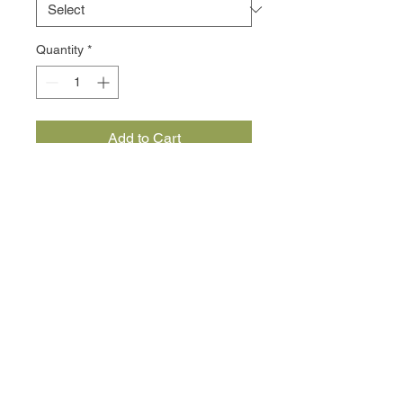
Quantity
*
Add to Cart
slow cooked beef with onion and 
red wine
served with your choice of pasta
Subscribe Now