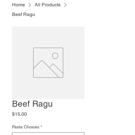
Home
All Products
Beef Ragu
Beef Ragu
Price
$15.00
Pasta Choices
*